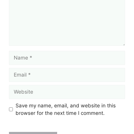
Name
Email
Website
Save my name, email, and website in this
browser for the next time I comment.