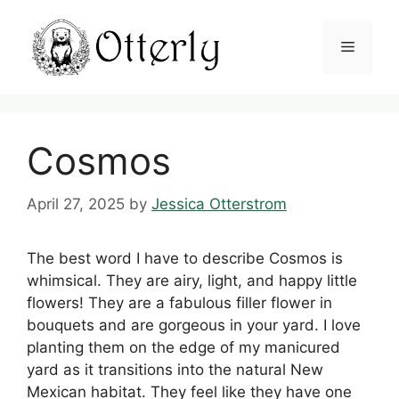
Skip
to
Menu
content
Cosmos
April 27, 2025
by
Jessica Otterstrom
The best word I have to describe Cosmos is
whimsical. They are airy, light, and happy little
flowers! They are a fabulous filler flower in
bouquets and are gorgeous in your yard. I love
planting them on the edge of my manicured
yard as it transitions into the natural New
Mexican habitat. They feel like they have one