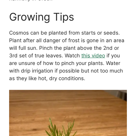
Growing Tips
Cosmos can be planted from starts or seeds.
Plant after all danger of frost is gone in an area
will full sun. Pinch the plant above the 2nd or
3rd set of true leaves. Watch
this video
if you
are unsure of how to pinch your plants. Water
with drip irrigation if possible but not too much
as they like hot, dry conditions.