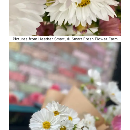
Pictures from Heather Smart, © Smart Fresh Flower Farm