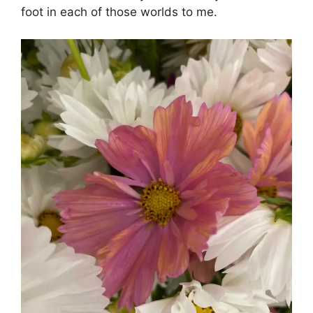
foot in each of those worlds to me.