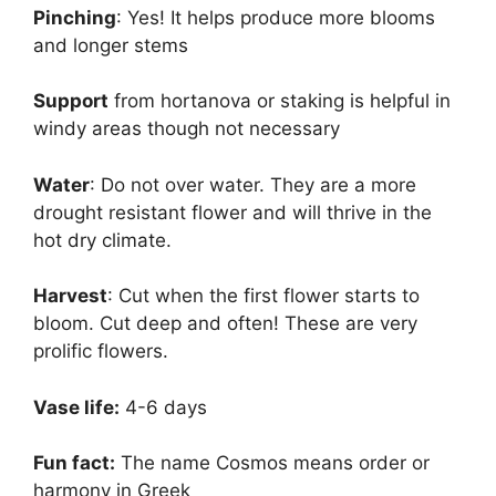
Pinching
: Yes! It helps produce more blooms
and longer stems
Support
from hortanova or staking is helpful in
windy areas though not necessary
Water
: Do not over water. They are a more
drought resistant flower and will thrive in the
hot dry climate.
Harvest
: Cut when the first flower starts to
bloom. Cut deep and often! These are very
prolific flowers.
Vase life:
4-6 days
Fun fact:
The name Cosmos means order or
harmony in Greek