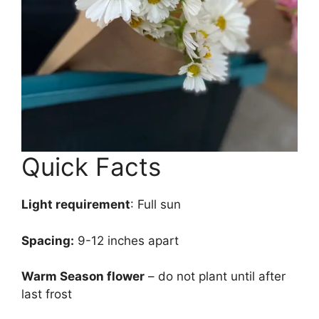
Quick Facts
Light requirement
: Full sun
Spacing:
9-12 inches apart
Warm Season flower
– do not plant until after
last frost