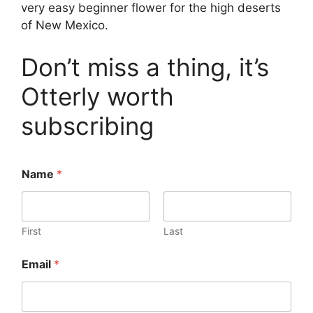
very easy beginner flower for the high deserts
of New Mexico.
Don’t miss a thing, it’s
Otterly worth
subscribing
Name
*
First
Last
*
Email
*
*
*