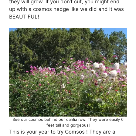
they will grow. If you don’t cut, you might end
up with a cosmos hedge like we did and it was
BEAUTIFUL!
See our cosmos behind our dahlia row. They were easily 6
feet tall and gorgeous!
This is your year to try Comsos ! They are a