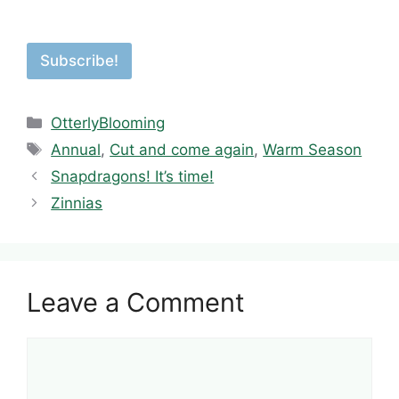
Subscribe!
Categories
OtterlyBlooming
Tags
Annual
,
Cut and come again
,
Warm Season
Snapdragons! It’s time!
Zinnias
Leave a Comment
Comment