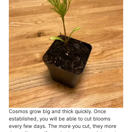
Cosmos grow big and thick quickly. Once
established, you will be able to cut blooms
every few days. The more you cut, they more